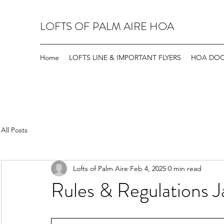
LOFTS OF PALM AIRE HOA
Home
LOFTS LINE & IMPORTANT FLYERS
HOA DO
All Posts
Lofts of Palm Aire
Feb 4, 2025
0 min read
Rules & Regulations 