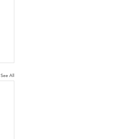
See All