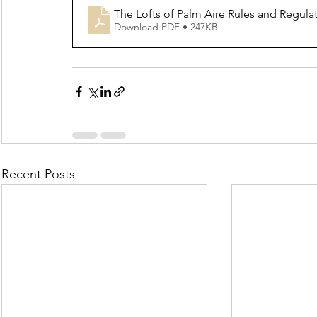
The Lofts of Palm Aire Rules and Regulat
Download PDF • 247KB
Recent Posts