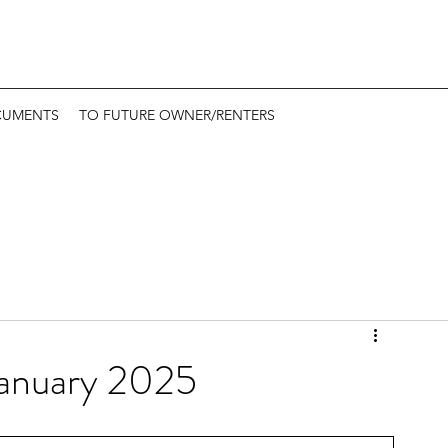
CUMENTS
TO FUTURE OWNER/RENTERS
January 2025