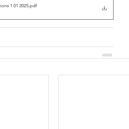
ions 1 01 2025
.pdf