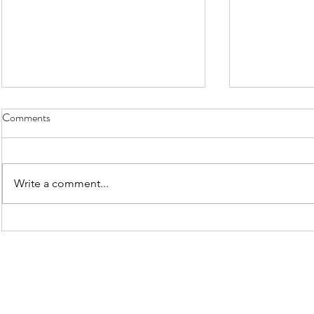
New Buyers
Comments
Write a comment...
2025/2026 MAINTENANCE
WALKS - WORKSHEETS